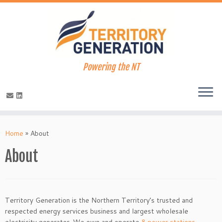
Powering the NT
Skip
to
Home
»
About
content
About
Territory Generation is the Northern Territory’s trusted and
respected energy services business and largest wholesale