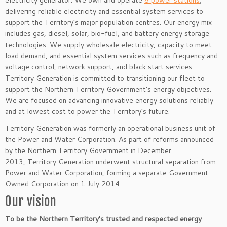
electricity generator. We own and operate
8 power stations
,
delivering reliable electricity and essential system services to
support the Territory’s major population centres. Our energy mix
includes gas, diesel, solar, bio-fuel, and battery energy storage
technologies. We supply wholesale electricity, capacity to meet
load demand, and essential system services such as frequency and
voltage control, network support, and black start services.
Territory Generation is committed to transitioning our fleet to
support the Northern Territory Government’s energy objectives.
We are focused on advancing innovative energy solutions reliably
and at lowest cost to power the Territory’s future.
Territory Generation was formerly an operational business unit of
the Power and Water Corporation. As part of reforms announced
by the Northern Territory Government in December
2013, Territory Generation underwent structural separation from
Power and Water Corporation, forming a separate Government
Owned Corporation on 1 July 2014.
Our vision
To be the Northern Territory’s trusted and respected energy