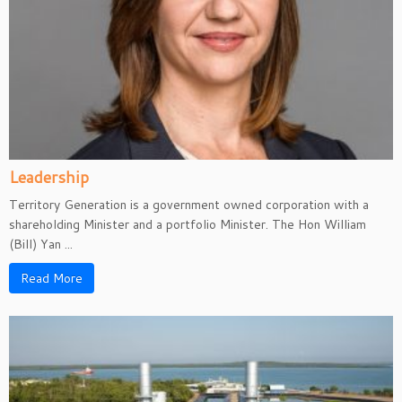
Leadership
Territory Generation is a government owned corporation with a
shareholding Minister and a portfolio Minister. The Hon William
(Bill) Yan ...
Read More