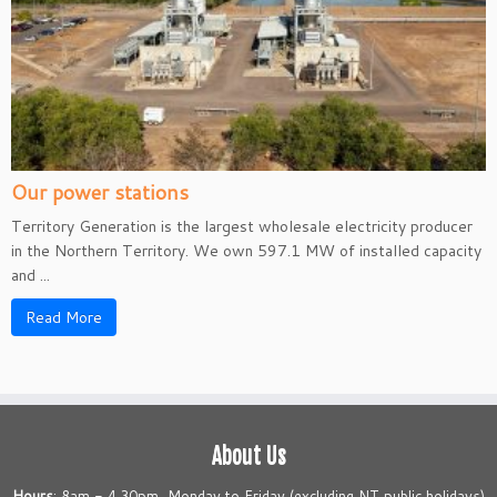
Our power stations
Territory Generation is the largest wholesale electricity producer
in the Northern Territory. We own 597.1 MW of installed capacity
and ...
Read More
About Us
Hours
: 8am - 4.30pm, Monday to Friday (excluding NT public holidays)