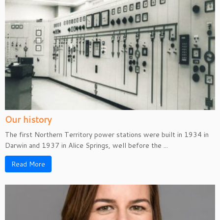
Our history
The first Northern Territory power stations were built in 1934 in
Darwin and 1937 in Alice Springs, well before the ...
Read More