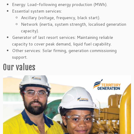
Energy: Load-following energy production (MWh).
Essential system services:
Ancillary (voltage, frequency, black start).
Network (inertia, system strength, localised generation
capacity).
Generator of last resort services: Maintaining reliable
capacity to cover peak demand, liquid fuel capability.
Other services: Solar firming, generation commissioning
support.
Our values