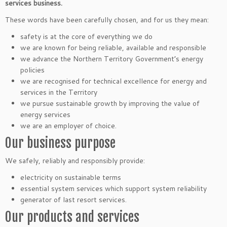
services business.
These words have been carefully chosen, and for us they mean:
safety is at the core of everything we do
we are known for being reliable, available and responsible
we advance the Northern Territory Government’s energy
policies
we are recognised for technical excellence for energy and
services in the Territory
we pursue sustainable growth by improving the value of
energy services
we are an employer of choice.
Our business purpose
We safely, reliably and responsibly provide:
electricity on sustainable terms
essential system services which support system reliability
generator of last resort services.
Our products and services