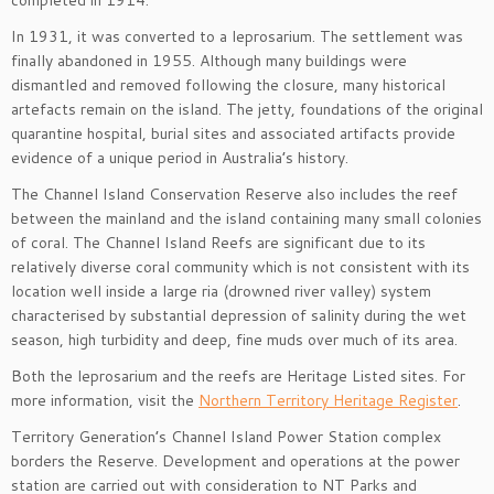
completed in 1914.
In 1931, it was converted to a leprosarium. The settlement was
finally abandoned in 1955. Although many buildings were
dismantled and removed following the closure, many historical
artefacts remain on the island. The jetty, foundations of the original
quarantine hospital, burial sites and associated artifacts provide
evidence of a unique period in Australia’s history.
The Channel Island Conservation Reserve also includes the reef
between the mainland and the island containing many small colonies
of coral. The Channel Island Reefs are significant due to its
relatively diverse coral community which is not consistent with its
location well inside a large ria (drowned river valley) system
characterised by substantial depression of salinity during the wet
season, high turbidity and deep, fine muds over much of its area.
Both the leprosarium and the reefs are Heritage Listed sites. For
more information, visit the
Northern Territory Heritage Register
.
Territory Generation’s Channel Island Power Station complex
borders the Reserve. Development and operations at the power
station are carried out with consideration to NT Parks and