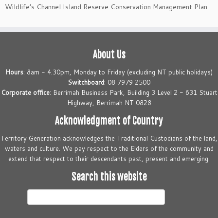
Wildlife’s Channel Island Reserve Conservation Management Plan.
About Us
Hours
: 8am - 4.30pm, Monday to Friday (excluding NT public holidays)
Switchboard
: 08 7979 2500
Corporate office
: Berrimah Business Park, Building 3 Level 2 - 631 Stuart
Highway, Berrimah NT 0828
Acknowledgment of Country
Territory Generation acknowledges the Traditional Custodians of the land,
waters and culture. We pay respect to the Elders of the community and
extend that respect to their descendants past, present and emerging.
Search this website
Search
this
website