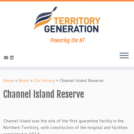
Powering the NT
Skip
to
Home
»
About
»
Our history
»
Channel Island Reserve
content
Channel Island Reserve
Channel Island was the site of the first quarantine facility in the
Northern Territory, with construction of the hospital and facilities