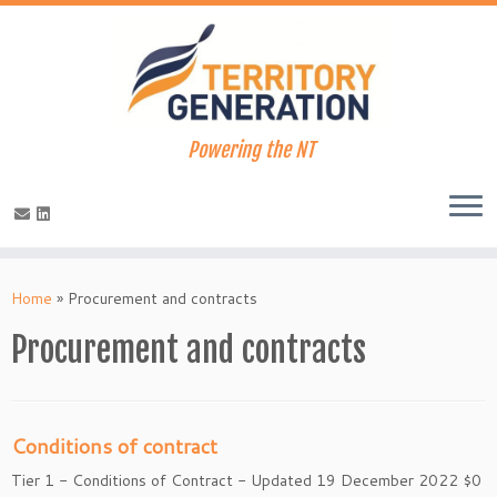
Powering the NT
Skip
to
Home
»
Procurement and contracts
content
Procurement and contracts
Conditions of contract
Tier 1 - Conditions of Contract - Updated 19 December 2022 $0