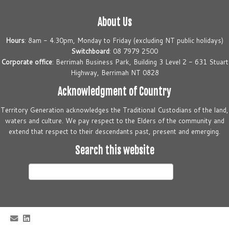
About Us
Hours
: 8am - 4.30pm, Monday to Friday (excluding NT public holidays)
Switchboard
: 08 7979 2500
Corporate office
: Berrimah Business Park, Building 3 Level 2 - 631 Stuart
Highway, Berrimah NT 0828
Acknowledgment of Country
Territory Generation acknowledges the Traditional Custodians of the land,
waters and culture. We pay respect to the Elders of the community and
extend that respect to their descendants past, present and emerging.
Search this website
Search
this
website