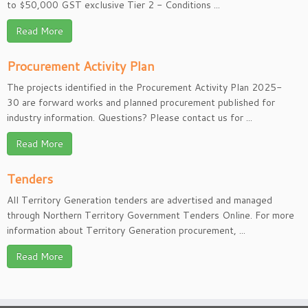
to $50,000 GST exclusive Tier 2 - Conditions ...
Read More
Procurement Activity Plan
The projects identified in the Procurement Activity Plan 2025-
30 are forward works and planned procurement published for
industry information. Questions? Please contact us for ...
Read More
Tenders
All Territory Generation tenders are advertised and managed
through Northern Territory Government Tenders Online. For more
information about Territory Generation procurement, ...
Read More