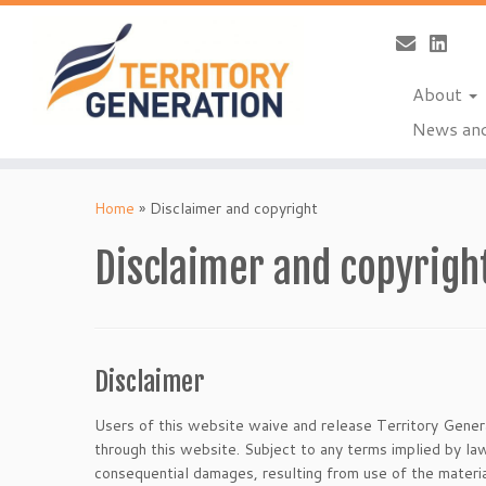
About
News and
Skip
to
Home
»
Disclaimer and copyright
content
Disclaimer and copyrigh
Disclaimer
Users of this website waive and release Territory Generat
through this website. Subject to any terms implied by law
consequential damages, resulting from use of the materia