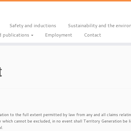
Safety and inductions
Sustainability and the envir
 publications
Employment
Contact
t
ion to the full extent permitted by law from any and all claims relati
 which cannot be excluded, in no event shall Territory Generation be li
l.