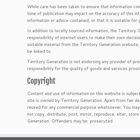
While care has been taken to ensure that information cont
time of publication may impact on the accuracy of this i
information or advice contained, or that it is suitable for
In addition to locally sourced information, the Territory 
responsibility of internet users to make their own decisio
suitable material from the Territory Generation website, 
be linked to.
Territory Generation is not endorsing any provider of pro
responsibility for the quality of goods and services prov
Copyright
Content and use of information on this website is subjec
site is owned by Territory Generation. Apart from fair de
reused for any commercial purpose whatsoever. You may n
not copy, distribute, post, mirror, reproduce, alter, sto
Generation. Offenders may be prosecuted.