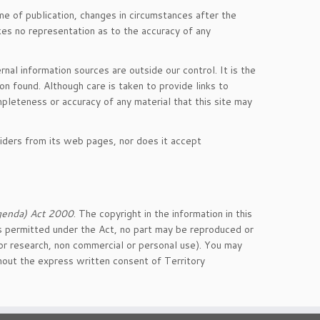
me of publication, changes in circumstances after the
kes no representation as to the accuracy of any
nal information sources are outside our control. It is the
on found. Although care is taken to provide links to
mpleteness or accuracy of any material that this site may
viders from its web pages, nor does it accept
genda) Act 2000
. The copyright in the information in this
 as permitted under the Act, no part may be reproduced or
or research, non commercial or personal use). You may
thout the express written consent of Territory