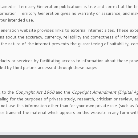
ained in Territory Generation publications is true and correct at the ti
nformation. Territory Generation gives no warranty or assurance, and ma
 your intended use.
Generation website provides links to external internet sites. These exter
ns about the accuracy, currency, reliability and correctness of informati
the nature of the internet prevents the guaranteeing of suitability, co
ducts or services by facilitating access to information about these pro
ided by third parties accessed through these pages.
t to the
Copyright Act 1968
and the
Copyright Amendment (Digital A
aling for the purposes of private study, research, criticism or review,
ot use this information other than for your own private use (such as f
re or transmit the material which appears on this website in any form wi