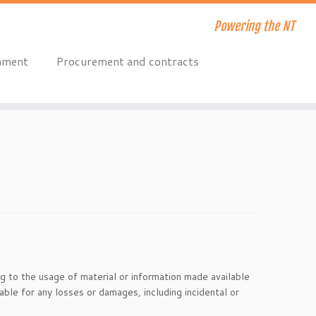
Powering the NT
onment
Procurement and contracts
ng to the usage of material or information made available
able for any losses or damages, including incidental or