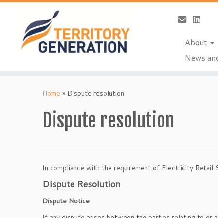
About
News and
Skip
to
Home
»
Dispute resolution
content
Dispute resolution
In compliance with the requirement of Electricity Retail 
Dispute Resolution
Dispute Notice
If any dispute arises between the parties relating to or a