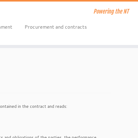
Powering the NT
onment
Procurement and contracts
ontained in the contract and reads:
hts and obligations of the parties, the performance,