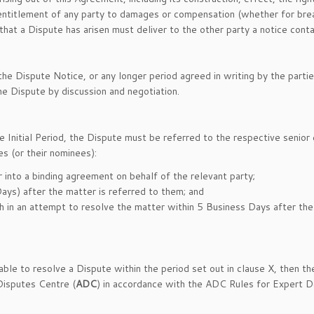
 entitlement of any party to damages or compensation (whether for breac
 that a Dispute has arisen must deliver to the other party a notice conta
he Dispute Notice, or any longer period agreed in writing by the partie
he Dispute by discussion and negotiation.
he Initial Period, the Dispute must be referred to the respective senior
es (or their nominees):
r into a binding agreement on behalf of the relevant party;
ays) after the matter is referred to them; and
th in an attempt to resolve the matter within 5 Business Days after the
able to resolve a Dispute within the period set out in clause X, then 
Disputes Centre (
ADC
) in accordance with the ADC Rules for Expert D