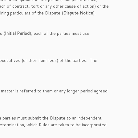
h of contract, tort or any other cause of action) or the
ining particulars of the Dispute (
Dispute Notice
).
s (
Initial Period
), each of the parties must use
 executives (or their nominees) of the parties. The
 matter is referred to them or any longer period agreed
the parties must submit the Dispute to an independent
etermination, which Rules are taken to be incorporated