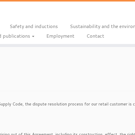
Safety and inductions
Sustainability and the envir
 publications
Employment
Contact
Supply Code, the dispute resolution process for our retail customer is c
rising out of this Agreement, including its construction, effect, the rig