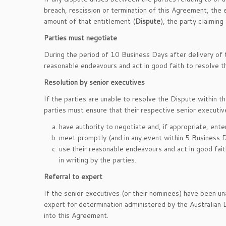
breach, rescission or termination of this Agreement, the
amount of that entitlement (
Dispute
), the party claiming
Parties must negotiate
During the period of 10 Business Days after delivery of t
reasonable endeavours and act in good faith to resolve t
Resolution by senior executives
If the parties are unable to resolve the Dispute within t
parties must ensure that their respective senior executiv
have authority to negotiate and, if appropriate, ente
meet promptly (and in any event within 5 Business D
use their reasonable endeavours and act in good fai
in writing by the parties.
Referral to expert
If the senior executives (or their nominees) have been un
expert for determination administered by the Australian 
into this Agreement.