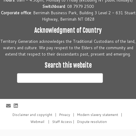
Hours
: 8am - 4.30pm, Monday to Friday (excluding NT public holidays)
Switchboard
: 08 7979 2500
Corporate office
: Berrimah Business Park, Building 3 Level 2 - 631 Stuart
Highway, Berrimah NT 0828
Acknowledgment of Country
Territory Generation acknowledges the Traditional Custodians of the land,
waters and culture. We pay respect to the Elders of the community and
extend that respect to their descendants past, present and emerging.
Search this website
Search
this
website
Disclaimer and copyright
|
Privacy
|
Modern slavery statement
|
Webmail
|
Staff Access
|
Dispute resolution