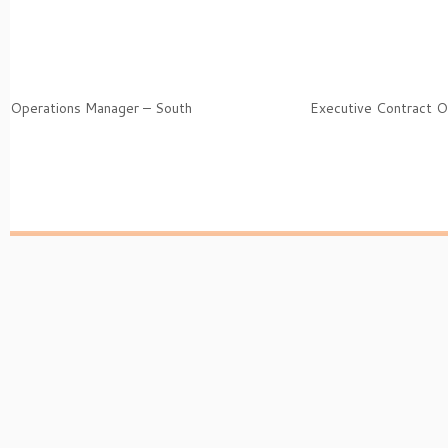
Operations Manager – South
Executive Contract O