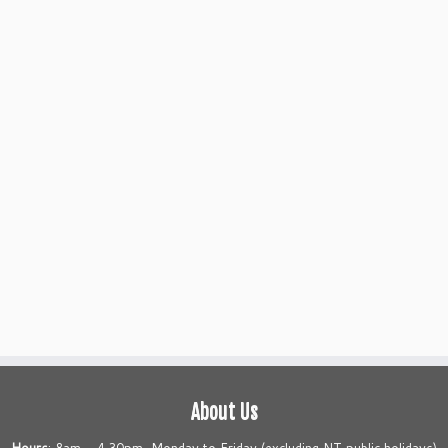
About Us