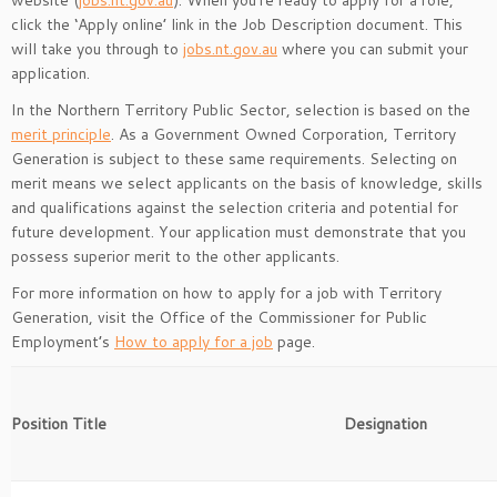
website (
jobs.nt.gov.au
). When you’re ready to apply for a role,
click the ‘Apply online’ link in the Job Description document. This
will take you through to
jobs.nt.gov.au
where you can submit your
application.
In the Northern Territory Public Sector, selection is based on the
merit principle
. As a Government Owned Corporation, Territory
Generation is subject to these same requirements. Selecting on
merit means we select applicants on the basis of knowledge, skills
and qualifications against the selection criteria and potential for
future development. Your application must demonstrate that you
possess superior merit to the other applicants.
For more information on how to apply for a job with Territory
Generation, visit the Office of the Commissioner for Public
Employment’s
How to apply for a job
page.
Position Title
Designation