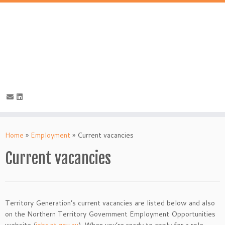
Skip
to
Home
»
Employment
»
Current vacancies
content
Current vacancies
Territory Generation’s current vacancies are listed below and also
on the Northern Territory Government Employment Opportunities