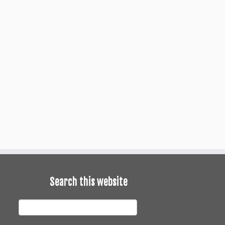
Search this website
earch
his