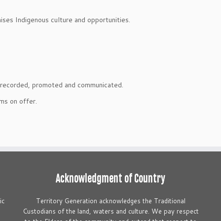
ses Indigenous culture and opportunities.
is recorded, promoted and communicated.
ms on offer.
Acknowledgment of Country
ic
Territory Generation acknowledges the Traditional
S
Custodians of the land, waters and culture. We pay respect
t