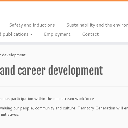
Safety and inductions
Sustainability and the envir
 publications
Employment
Contact
r development
and career development
enous participation within the mainstream workforce.
valuing our people, community and culture, Territory Generation will en
nitiatives.