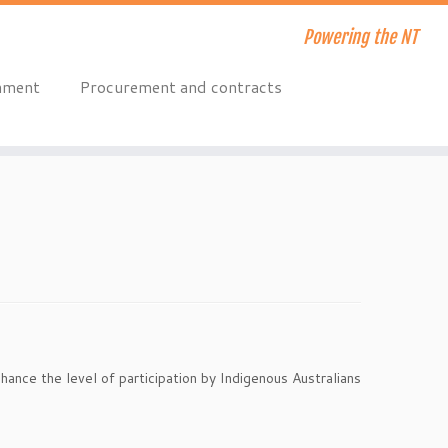
Powering the NT
onment
Procurement and contracts
hance the level of participation by Indigenous Australians