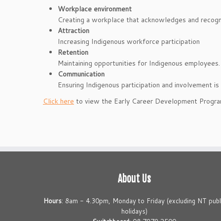
Workplace environment
Creating a workplace that acknowledges and recogni
Attraction
Increasing Indigenous workforce participation
Retention
Maintaining opportunities for Indigenous employees.
Communication
Ensuring Indigenous participation and involvement 
Click here
to view the Early Career Development Progra
About Us
Hours
: 8am - 4.30pm, Monday to Friday (excluding NT publ
holidays)