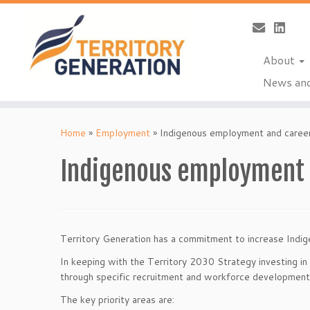
About
News and
Skip
to
Home
»
Employment
»
Indigenous employment and caree
content
Indigenous employment 
Territory Generation has a commitment to increase Indig
In keeping with the Territory 2030 Strategy investing in 
through specific recruitment and workforce development i
The key priority areas are: