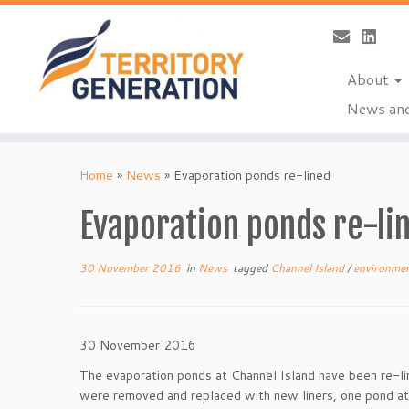
About
News and
Skip
to
Home
»
News
»
Evaporation ponds re-lined
content
Evaporation ponds re-li
30 November 2016
in
News
tagged
Channel Island
/
environme
30 November 2016
The evaporation ponds at Channel Island have been re-li
were removed and replaced with new liners, one pond at 