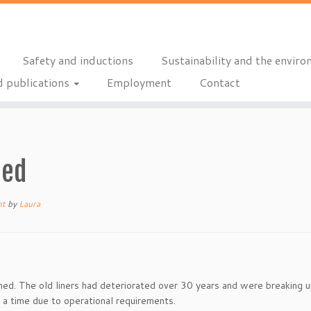
Safety and inductions
Sustainability and the envir
 publications
Employment
Contact
ned
nt
by
Laura
ned. The old liners had deteriorated over 30 years and were breaking 
a time due to operational requirements.