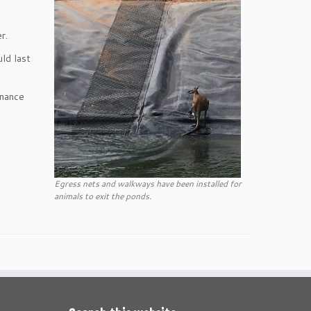
r.
ld last
enance
Egress nets and walkways have been installed for
animals to exit the ponds.