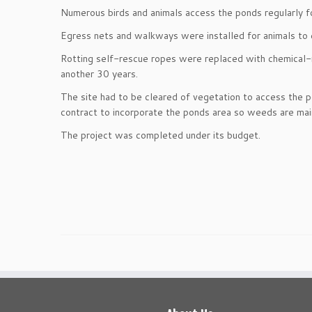
Numerous birds and animals access the ponds regularly fo
Egress nets and walkways were installed for animals to 
Rotting self-rescue ropes were replaced with chemical-r
another 30 years.
The site had to be cleared of vegetation to access the p
contract to incorporate the ponds area so weeds are main
The project was completed under its budget.