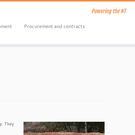
Powering the NT
onment
Procurement and contracts
up. They