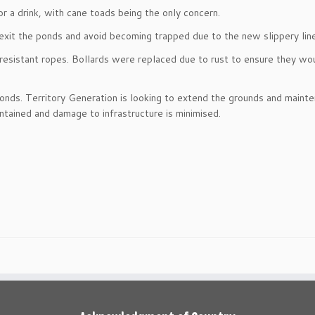
r a drink, with cane toads being the only concern.
exit the ponds and avoid becoming trapped due to the new slippery line
esistant ropes. Bollards were replaced due to rust to ensure they wou
onds. Territory Generation is looking to extend the grounds and maint
tained and damage to infrastructure is minimised.