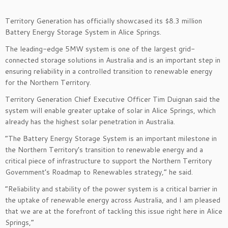
Territory Generation has officially showcased its $8.3 million
Battery Energy Storage System in Alice Springs.
The leading-edge 5MW system is one of the largest grid-
connected storage solutions in Australia and is an important step in
ensuring reliability in a controlled transition to renewable energy
for the Northern Territory.
Territory Generation Chief Executive Officer Tim Duignan said the
system will enable greater uptake of solar in Alice Springs, which
already has the highest solar penetration in Australia.
“The Battery Energy Storage System is an important milestone in
the Northern Territory’s transition to renewable energy and a
critical piece of infrastructure to support the Northern Territory
Government’s Roadmap to Renewables strategy,” he said.
“Reliability and stability of the power system is a critical barrier in
the uptake of renewable energy across Australia, and I am pleased
that we are at the forefront of tackling this issue right here in Alice
Springs,”