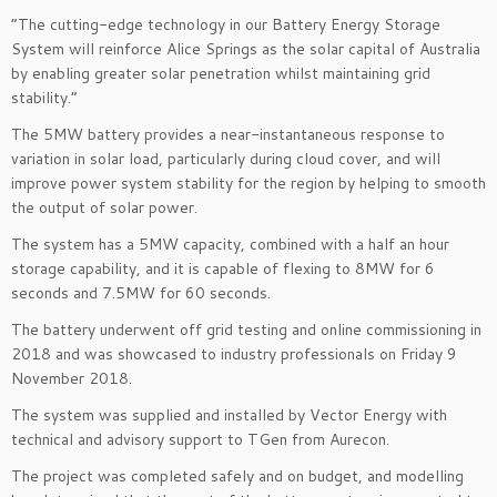
“The cutting-edge technology in our Battery Energy Storage
System will reinforce Alice Springs as the solar capital of Australia
by enabling greater solar penetration whilst maintaining grid
stability.”
The 5MW battery provides a near-instantaneous response to
variation in solar load, particularly during cloud cover, and will
improve power system stability for the region by helping to smooth
the output of solar power.
The system has a 5MW capacity, combined with a half an hour
storage capability, and it is capable of flexing to 8MW for 6
seconds and 7.5MW for 60 seconds.
The battery underwent off grid testing and online commissioning in
2018 and was showcased to industry professionals on Friday 9
November 2018.
The system was supplied and installed by Vector Energy with
technical and advisory support to TGen from Aurecon.
The project was completed safely and on budget, and modelling