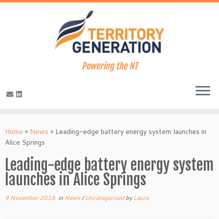
Powering the NT
Skip
to
Home
»
News
»
Leading-edge battery energy system launches in
content
Alice Springs
Leading-edge battery energy system
launches in Alice Springs
9 November 2018
in
News
/
Uncategorized
by
Laura