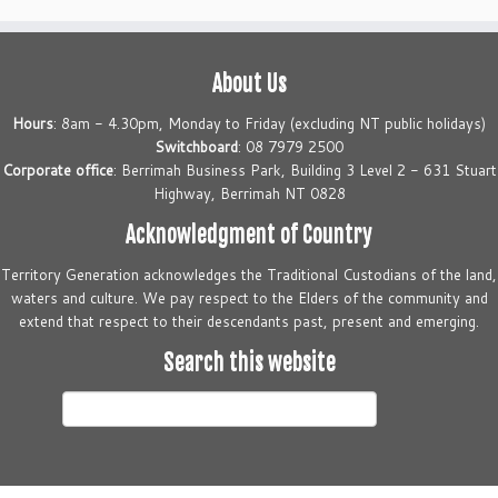
About Us
Hours
: 8am - 4.30pm, Monday to Friday (excluding NT public holidays)
Switchboard
: 08 7979 2500
Corporate office
: Berrimah Business Park, Building 3 Level 2 - 631 Stuart
Highway, Berrimah NT 0828
Acknowledgment of Country
Territory Generation acknowledges the Traditional Custodians of the land,
waters and culture. We pay respect to the Elders of the community and
extend that respect to their descendants past, present and emerging.
Search this website
Search
this
website