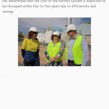
has determined that the cost of the battery system is expected to
be recouped within four to five years due to efficiencies and
savings.